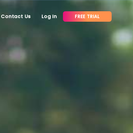
Contact Us
Log In
FREE TRIAL