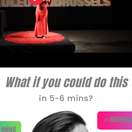
What if you could do this
in 5-6 mins?
Shift y
positively
 mind
haos.