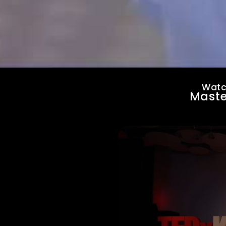
Watc
Maste