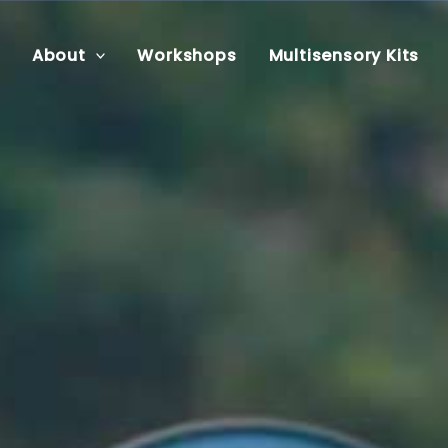
About
Workshops
Multisensory Kits