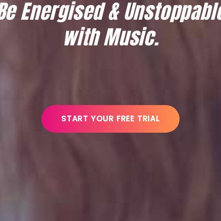
Be Energised & Unstoppabl
with Music.
START YOUR FREE TRIAL