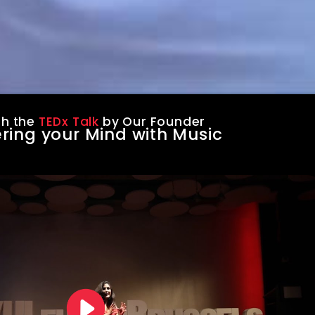
h the
TEDx Talk
by Our Founder
ring your Mind with Music