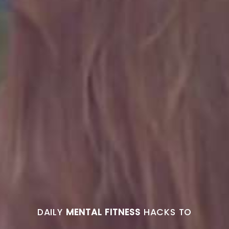
DAILY
MENTAL FITNESS
HACKS TO